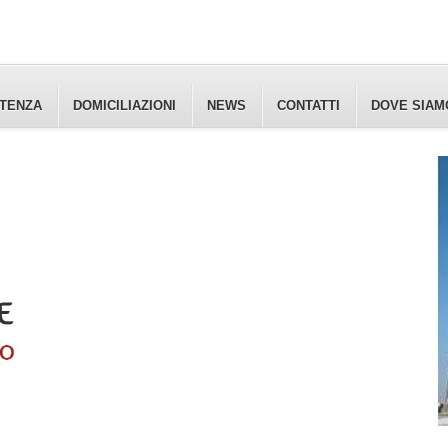
ETENZA
DOMICILIAZIONI
NEWS
CONTATTI
DOVE SIAM