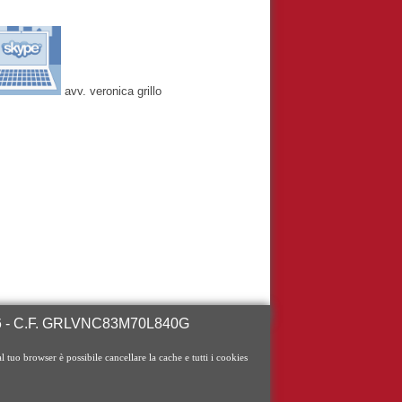
avv. veronica grillo
246 - C.F. GRLVNC83M70L840G
al tuo browser è possibile cancellare la cache e tutti i cookies