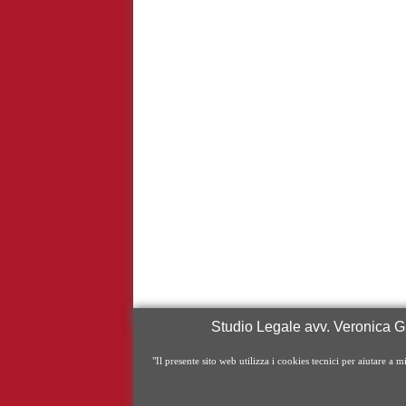
Studio Legale avv. Veronica Gr
"Il presente sito web utilizza i cookies tecnici per aiutare a m