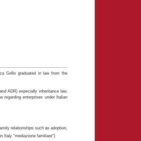
ca Grillo graduated in law from the
l and ADR) expecially inheritance law,
w regarding enterprises under Italian
family relationships such as adoption,
in Italy "mediazione familiare")