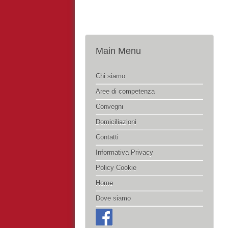
Main Menu
Chi siamo
Aree di competenza
Convegni
Domiciliazioni
Contatti
Informativa Privacy
Policy Cookie
Home
Dove siamo