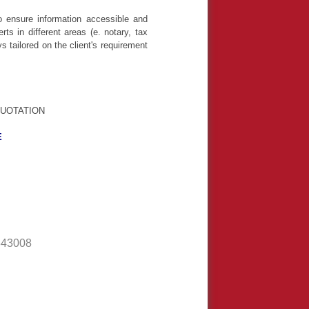
o ensure information accessible and
s in different areas (e. notary, tax
 tailored on the client's requirement
UOTATION
E
343008