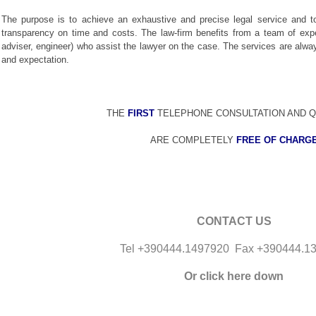
The purpose is to achieve an exhaustive and precise legal service and t
transparency on time and costs. The law-firm benefits from a team of expert
adviser, engineer) who assist the lawyer on the case. The services are always
and expectation.
THE
FIRST
TELEPHONE CONSULTATION AND Q
ARE COMPLETELY
FREE OF CHARG
CONTACT US
Tel +390444.1497920 Fax +390444.1
Or click here down