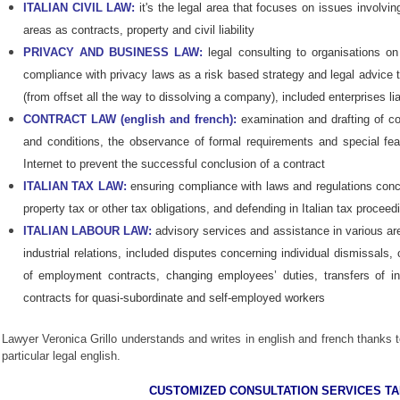
ITALIAN CIVIL LAW:
it's the legal area that focuses on issues involvi
areas as contracts, property and civil liability
PRIVACY AND BUSINESS LAW:
legal consulting to organisations on
compliance with privacy laws as a risk based strategy and legal advice t
(from offset all the way to dissolving a company), included enterprises lia
CONTRACT LAW (english and french):
examination and drafting of co
and conditions, the observance of formal requirements and special fea
Internet to prevent the successful conclusion of a contract
ITALIAN TAX LAW:
ensuring compliance with laws and regulations conce
property tax or other tax obligations, and defending in Italian tax procee
ITALIAN LABOUR LAW:
advisory services and assistance in various are
industrial relations, included disputes concerning individual dismissa
of employment contracts, changing employees’ duties, transfers of i
contracts for quasi-subordinate and self-employed workers
Lawyer Veronica Grillo und
erstands and writes in english and french thanks t
particular legal english.
CUSTOMIZED CONSULTATION SERVICES T