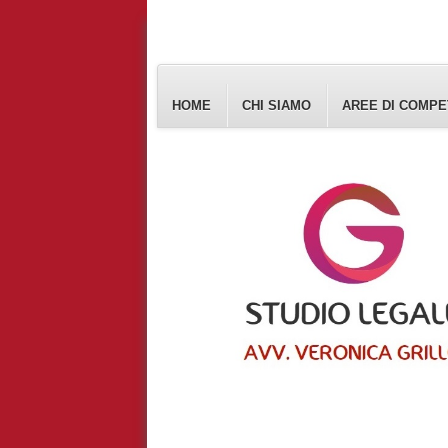
HOME
CHI SIAMO
AREE DI COMP