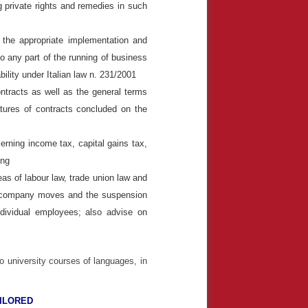
ng private rights and remedies in such
 the appropriate implementation and
o any part of the running of business
bility under Italian law n. 231/2001
ntracts as well as the general terms
tures of contracts concluded on the
rning income tax, capital gains tax,
ding
as of labour law, trade union law and
ls, company moves and the suspension
ndividual employees; also advise on
o university courses of languages, in
AILORED