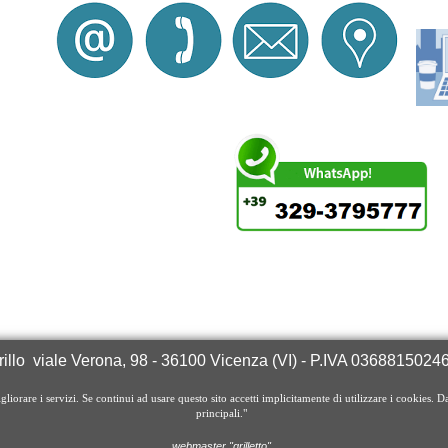
illo
viale Verona, 98
- 36100 Vicenza (VI) - P.IVA 03688150
igliorare i servizi. Se continui ad usare questo sito accetti implicitamente di utilizzare i cookies. D
principali."
webmaster "grilletto"