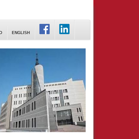
O
ENGLISH