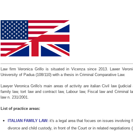
Law firm Veronica Grillo is situated in Vicenza since 2013. Lawer Veroni
University of Padua (108/110) with a thesis in Criminal Comparative Law.
Lawyer Veronica Grillo's main areas of activity are italian Civil law (judicia
family law, tort law and contract law, Labour law, Fiscal law and Criminal la
law n. 231/2001.
List of practice areas:
ITALIAN FAMILY LAW:
it's a legal area that focues on issues involving 
divorce and child custody, in front of the Court or in related negotiations (